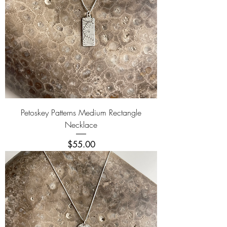
Petoskey Patterns Medium Rectangle
Necklace
Price
$55.00