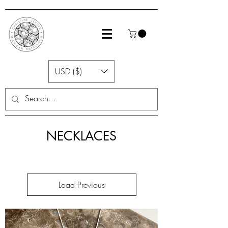
USD ($)
NECKLACES
Load Previous