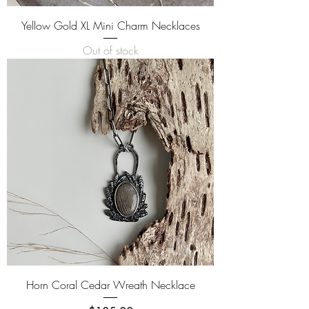
Yellow Gold XL Mini Charm Necklaces
Out of stock
Horn Coral Cedar Wreath Necklace