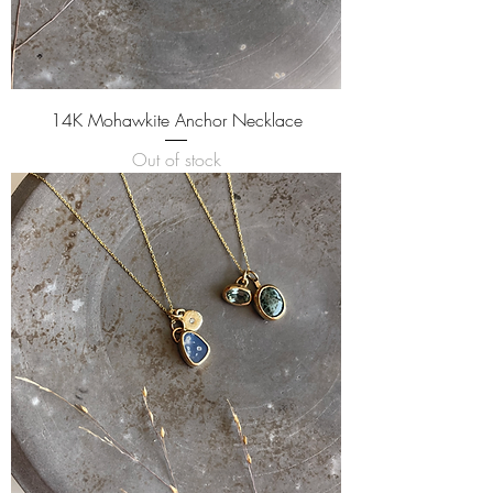
14K Mohawkite Anchor Necklace
Out of stock