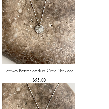
Petoskey Patterns Medium Circle Necklace
Price
$55.00