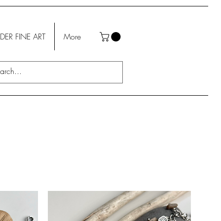
DER FINE ART
More