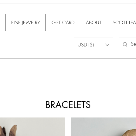
FINE JEWELRY
GIFT CARD
ABOUT
SCOTT LEA
USD ($)
BRACELETS