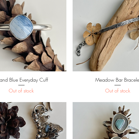
Quick View
Quick View
land Blue Everyday Cuff
Meadow Bar Bracele
Out of stock
Out of stock