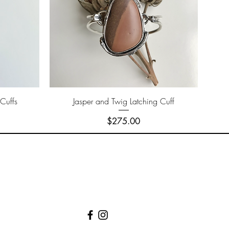
Quick View
Cuffs
Jasper and Twig Latching Cuff
Price
$275.00