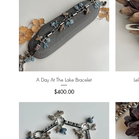
Quick View
A Day At The Lake Bracelet
Le
Price
$400.00