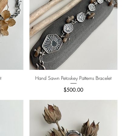
Quick View
t
Hand Sawn Petoskey Patterns Bracelet
Price
$500.00