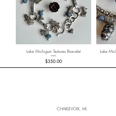
Quick View
Lake Michigan Textures Bracelet
Lake Mic
Price
$350.00
CHARLEVOIX, MI