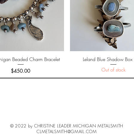
Quick View
Quick View
higan Beaded Charm Bracelet
Leland Blue Shadow Box 
Out of stock
Price
$450.00
© 2022 by CHRISTINE LEADER MICHIGAN METALSMITH
CLMETALSMITH@GMAIL.COM