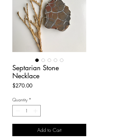
Septarian Stone
Necklace
Price
$270.00
Quantity
*
Add to Cart