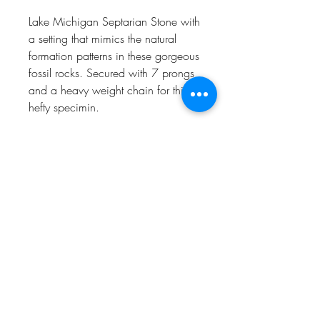
Lake Michigan Septarian Stone with
a setting that mimics the natural
formation patterns in these gorgeous
fossil rocks. Secured with 7 prongs
and a heavy weight chain for this
hefty specimin.
24" long, Sterling Silver, Naturally
one of a kind.
CHARLEVOIX, MI