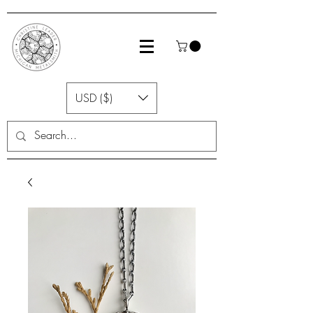
USD ($)