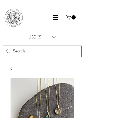
USD ($)