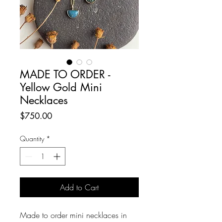
MADE TO ORDER -
Yellow Gold Mini
Necklaces
Price
$750.00
Quantity
*
Add to Cart
Made to order mini necklaces in