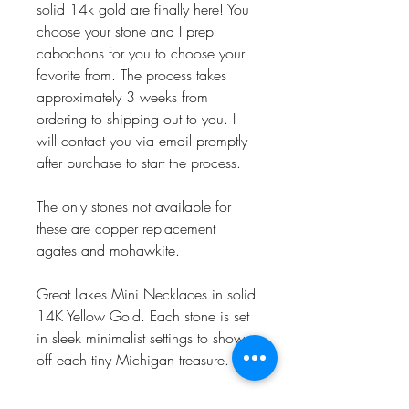
solid 14k gold are finally here! You
choose your stone and I prep
cabochons for you to choose your
favorite from. The process takes
approximately 3 weeks from
ordering to shipping out to you. I
will contact you via email promptly
after purchase to start the process.
The only stones not available for
these are copper replacement
agates and mohawkite.
Great Lakes Mini Necklaces in solid
14K Yellow Gold. Each stone is set
in sleek minimalist settings to show
off each tiny Michigan treasure.
Chains are 18” long and a