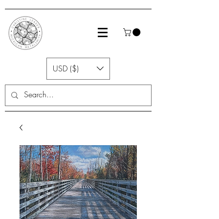
USD ($)