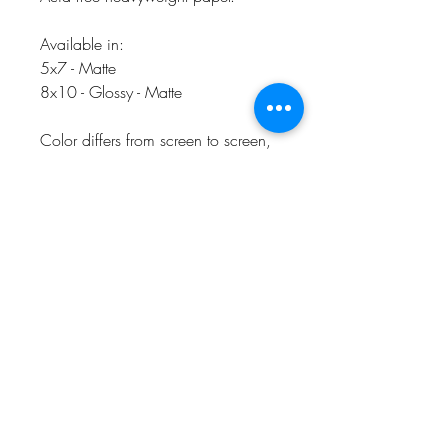
Available in:
5x7 - Matte
8x10 - Glossy - Matte
Color differs from screen to screen,
slight color differences may be seen
in person.
CHARLEVOIX, MI