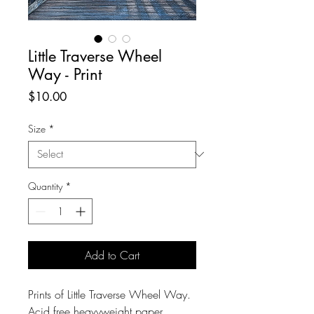
Little Traverse Wheel
Way - Print
Price
$10.00
Size
*
Quantity
*
Add to Cart
Prints of Little Traverse Wheel Way.
Acid free heavyweight paper.