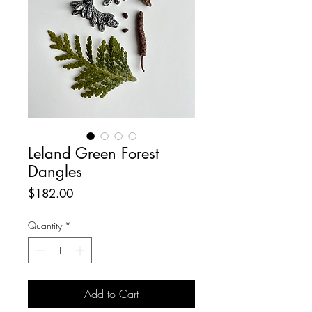
Leland Green Forest
Dangles
Price
$182.00
Quantity
*
Add to Cart