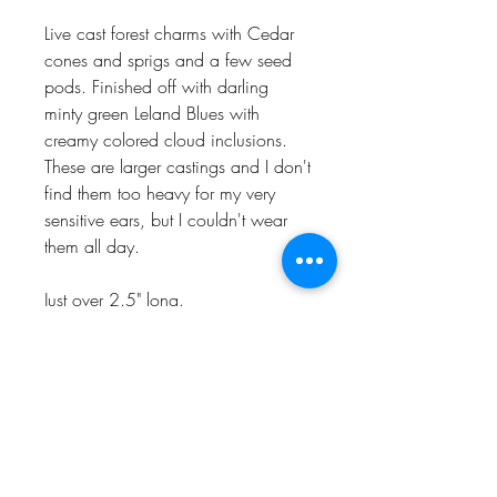
Live cast forest charms with Cedar
cones and sprigs and a few seed
pods. Finished off with darling
minty green Leland Blues with
creamy colored cloud inclusions.
These are larger castings and I don't
find them too heavy for my very
sensitive ears, but I couldn't wear
them all day.
Just over 2.5" long.
Naturally one of a kind, handmade
in my Charlevoix, MI studio in
recycled precious metals.
CHARLEVOIX, MI