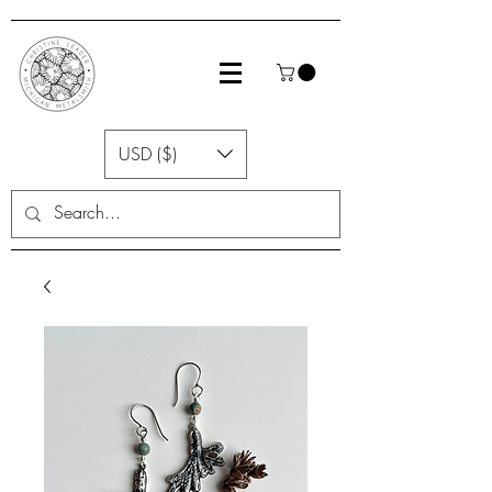
USD ($)