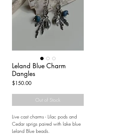
Leland Blue Charm
Dangles
Price
$150.00
Out of Stock
Live cast charms - Lilac pods and
Cedar sprigs paired with lake blue
Leland Blue beads.