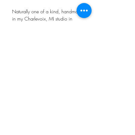
Naturally one of a kind, handmade
in my Charlevoix, MI studio in
recycled Sterling Silver.
CHARLEVOIX, MI
© 2022 by CHRISTINE LEADER
MICHIGAN METALSMITH
CLMETALSMITH@GMAIL.COM