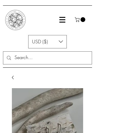
USD ($)