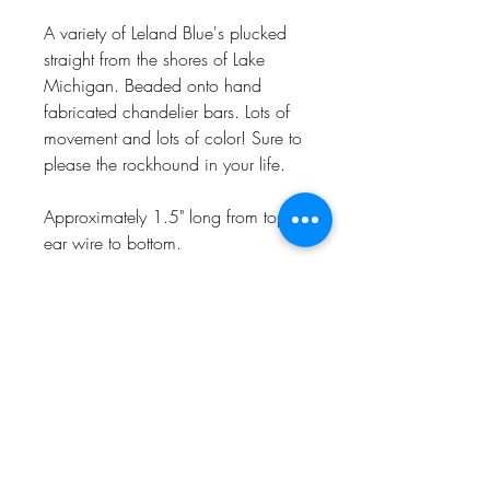
A variety of Leland Blue's plucked
straight from the shores of Lake
Michigan. Beaded onto hand
fabricated chandelier bars. Lots of
movement and lots of color! Sure to
please the rockhound in your life.
Approximately 1.5" long from top of
ear wire to bottom.
Naturally one of a kind, handmade
in my Charlevoix, MI studio in
recycled sterling silver.
CHARLEVOIX, MI