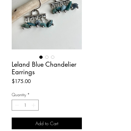
Leland Blue Chandelier
Earrings
Price
$175.00
Quantity
*
Add to Cart