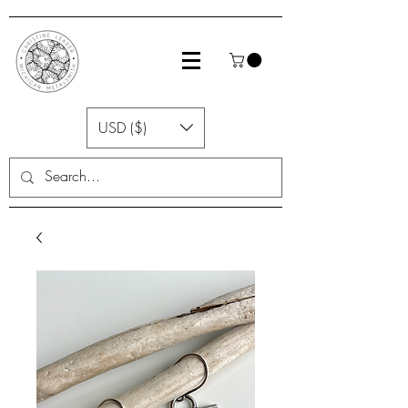
USD ($)