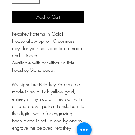
Add to Cart
Petoskey Patterns in Gold!
Please allow up to 10 business
days for your necklace to be made
and shipped.
Available with or without a little
Petoskey Stone bead.
My signature Petoskey Patterns are
made in solid 14k yellow gold,
entirely in my studio! They start with
a hand drawn pattern translated into
the digital world for engraving.
Each piece is set up one by one to
engrave the beloved Petoskey
pattern.