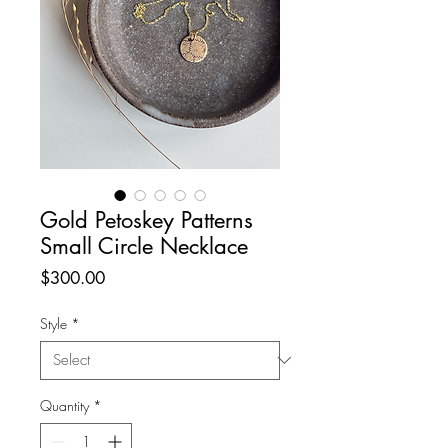
Gold Petoskey Patterns
Small Circle Necklace
Price
$300.00
Style
*
Quantity
*