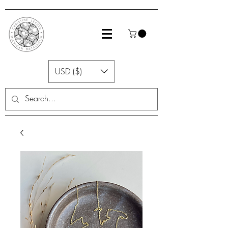
USD ($)