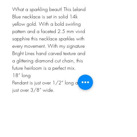
What a sparkling beaut! This Leland
Blue necklace is set in solid 14k
yellow gold. With a bold swirling
pattern and a faceted 2.5 mm vivid
sapphire this necklace sparkles with
every movement. With my signature
Bright Lines hand carved texture and
a glittering diamond cut chain, this
future heirloom is a perfect mix.
18” long
Pendant is just over 1/2” long and
just over 3/8” wide.
Naturally one of a kind, handmade
in my Charlevoix, MI studio in
recycled yellow gold. This piece
ships priority insured in deluxe gift
wrap.