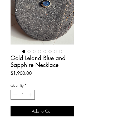
Gold Leland Blue and
Sapphire Necklace
Price
$1,900.00
Quantity
*
Add to Cart