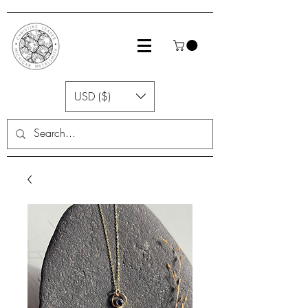
USD ($)