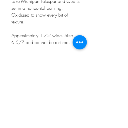
Lake Michigan Feldspar and Quartz
set in a horizontal bar ring.
Oxidized to show every bit of
texture.
Approximately 1.75" wide. Size
6.5/7 and cannot be resized.
Naturally one of a kind, handmade
in my Charlevoix, MI studio in
recycled sterling silver.
CHARLEVOIX, MI