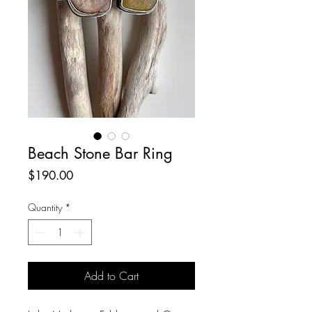
Beach Stone Bar Ring
Price
$190.00
Quantity
*
Add to Cart