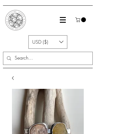
USD ($)