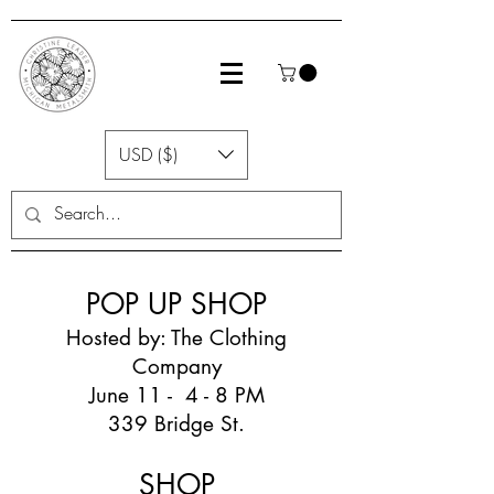
USD ($)
POP UP SHOP
Hosted by: The Clothing
Company
June 11 - 4 - 8 PM
339 Bridge St.
SHOP