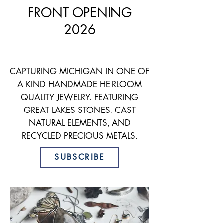
FRONT
OPENING
2026
CAPTURING MICHIGAN
IN ONE OF
A KIND HANDMADE HEIRLOOM
QUALITY JEWELRY. FEATURING
GREAT LAKES STONES, CAST
NATURAL ELEMENTS, AND
RECYCLED PRECIOUS METALS.
SUBSCRIBE