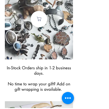
In-Stock Orders ship in 1-2 business
days.
No time to wrap your gift? Add on
gift wrapping is available.